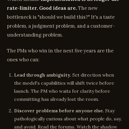
rate-limiter. Good ideas are.
The new
bottleneck is "should we build this?" It's a taste
problem, a judgment problem, and a customer-
understanding problem.
The PMs who win in the next five years are the
ones who can:
Lead through ambiguity.
Set direction when
the model's capabilities will shift twice before
launch. The PM who waits for clarity before
committing has already lost the room.
Discover problems before anyone else.
Stay
pathologically curious about what people do, say,
and avoid. Read the forums. Watch the shadow