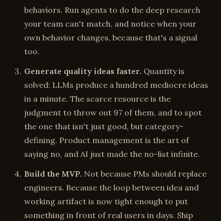
behaviors. Run agents to do the deep research
your team can't match, and notice when your
own behavior changes, because that's a signal
too.
Generate quality ideas faster.
Quantity is
solved: LLMs produce a hundred mediocre ideas
in a minute. The scarce resource is the
judgment to throw out 97 of them, and to spot
the one that isn't just good, but category-
defining. Product management is the art of
saying no, and AI just made the no-list infinite.
Build the MVP.
Not because PMs should replace
engineers. Because the loop between idea and
working artifact is now tight enough to put
something in front of real users in days. Ship