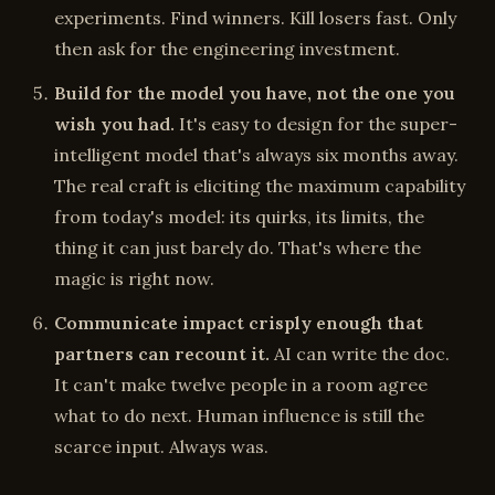
experiments. Find winners. Kill losers fast. Only
then ask for the engineering investment.
Build for the model you have, not the one you
wish you had.
It's easy to design for the super-
intelligent model that's always six months away.
The real craft is eliciting the maximum capability
from today's model: its quirks, its limits, the
thing it can just barely do. That's where the
magic is right now.
Communicate impact crisply enough that
partners can recount it.
AI can write the doc.
It can't make twelve people in a room agree
what to do next. Human influence is still the
scarce input. Always was.