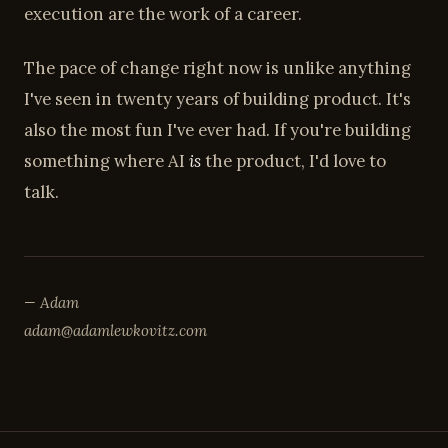
execution are the work of a career.
The pace of change right now is unlike anything
I've seen in twenty years of building product. It's
also the most fun I've ever had. If you're building
something where AI
is
the product, I'd love to
talk.
— Adam
adam@adamlewkovitz.com