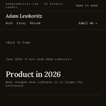
adamlewkovitz.com · AI Product
Open to work
Leader
Adam Lewkovitz
Work
Essay
Résumé
Email me →
Back to home
June 2026
·
~5 min read
·
Adam Lewkovitz
Product in
2026
What changes when software is no longer the
bottleneck