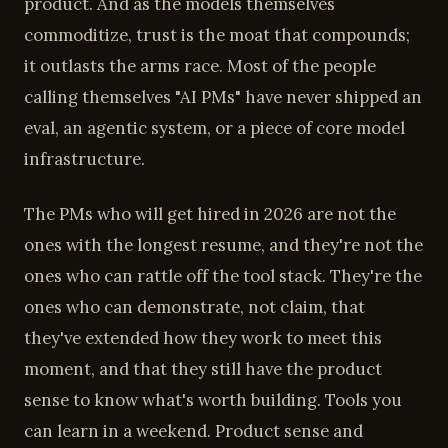
product. And as the models themselves
commoditize, trust is the moat that compounds;
it outlasts the arms race. Most of the people
calling themselves "AI PMs" have never shipped an
eval, an agentic system, or a piece of core model
infrastructure.
The PMs who will get hired in 2026 are not the
ones with the longest resume, and they're not the
ones who can rattle off the tool stack. They're the
ones who can demonstrate, not claim, that
they've extended how they work to meet this
moment, and that they still have the product
sense to know what's worth building. Tools you
can learn in a weekend. Product sense and