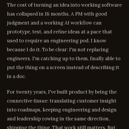
The cost of turning an idea into working software
has collapsed in 18 months. A PM with good
judgment and a working AI workflow can
prototype, test, and refine ideas at a pace that
used to require an engineering pod. I know
because I do it. To be clear: I'm not replacing
engineers. I'm catching up to them, finally able to
put the thing on a screen instead of describing it
in a doc.
For twenty years, I've built product by being the
connective tissue: translating customer insight
into roadmaps, keeping engineering and design
and leadership rowing in the same direction,
shipping the thing. That work still matters. But