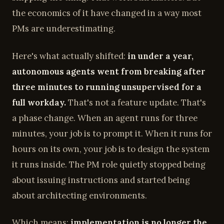
the economics of it have changed in a way most
PMs are underestimating.
Here's what actually shifted:
in under a year,
autonomous agents went from breaking after
three minutes to running unsupervised for a
full workday.
That's not a feature update. That's
a phase change. When an agent runs for three
minutes, your job is to prompt it. When it runs for
hours on its own, your job is to design the system
it runs inside. The PM role quietly stopped being
about issuing instructions and started being
about architecting environments.
Which means:
implementation is no longer the