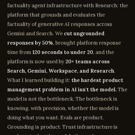
factuality agent infrastructure with Research: the
platform that grounds and evaluates the
factuality of generative AI responses across
Gemini and Search. We
cut ungrounded
responses by 50%
, brought platform response
time from
120 seconds to under 20
, and the
platform is now used by
20+ teams across
Search, Gemini, Workspace, and Research
.
What I learned building it:
the hardest product
management problem in AI isn't the model.
The
model is not the bottleneck. The bottleneck is
knowing, with precision, whether the model is
doing what you want. Evals are product.
Grounding is product. Trust infrastructure is