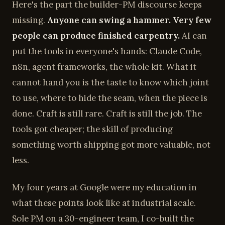
Here's the part the builder-PM discourse keeps
missing.
Anyone can swing a hammer. Very few
people can produce finished carpentry.
AI can
put the tools in everyone's hands: Claude Code,
n8n, agent frameworks, the whole kit. What it
cannot hand you is the taste to know which joint
to use, where to hide the seam, when the piece is
done. Craft is still rare. Craft is still the job. The
tools got cheaper; the skill of producing
something worth shipping got more valuable, not
less.
My four years at Google were my education in
what these points look like at industrial scale.
Sole PM on a 30-engineer team, I co-built the