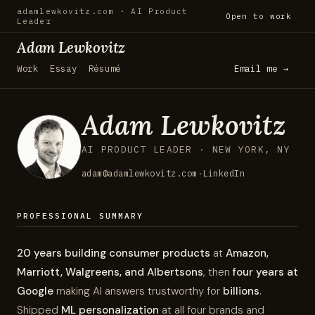
adamlewkovitz.com · AI Product
Open to work
Leader
Adam Lewkovitz
Work
Essay
Résumé
Email me →
Adam Lewkovitz
AI PRODUCT LEADER · NEW YORK, NY
adam@adamlewkovitz.com
·
LinkedIn
PROFESSIONAL SUMMARY
20 years building consumer products
at
Amazon,
Marriott, Walgreens, and Albertsons
, then
four years at
Google
making AI answers trustworthy for
billions
.
Shipped
ML personalization
at all four brands and