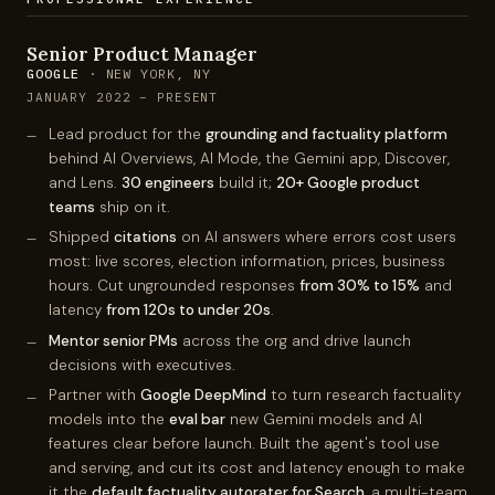
Senior Product Manager
GOOGLE
· NEW YORK, NY
JANUARY 2022 – PRESENT
Lead product for the
grounding and factuality platform
behind AI Overviews, AI Mode, the Gemini app, Discover,
and Lens.
30 engineers
build it;
20+ Google product
teams
ship on it.
Shipped
citations
on AI answers where errors cost users
most: live scores, election information, prices, business
hours. Cut ungrounded responses
from 30% to 15%
and
latency
from 120s to under 20s
.
Mentor senior PMs
across the org and drive launch
decisions with executives.
Partner with
Google DeepMind
to turn research factuality
models into the
eval bar
new Gemini models and AI
features clear before launch. Built the agent's tool use
and serving, and cut its cost and latency enough to make
it the
default factuality autorater for Search
, a multi-team