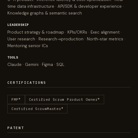
time data infrastructure · API/SDK & developer experience ·
Knowledge graphs & semantic search
LEADERSHIP
Product strategy & roadmap · KPIs/OKRs · Exec alignment ·
User research · Research→production · North-star metrics ·
Mentoring senior ICs
TOOLS
Claude · Gemini · Figma · SQL
CERTIFICATIONS
PMP®
Certified Scrum Product Owner®
Certified ScrumMaster®
PATENT