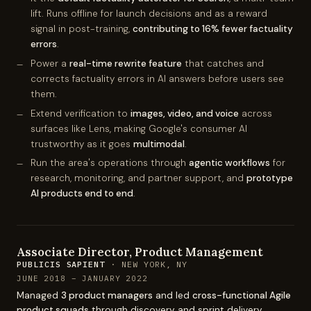
lift. Runs offline for launch decisions and as a reward
signal in post-training,
contributing to 16% fewer factuality
errors
.
Power a
real-time rewrite feature
that catches and
corrects factuality errors in AI answers before users see
them.
Extend verification to
images, video, and voice
across
surfaces like Lens, making Google's consumer AI
trustworthy as it goes
multimodal
.
Run the area's operations through
agentic workflows
for
research, monitoring, and partner support, and
prototype
AI products end to end
.
Associate Director, Product Management
PUBLICIS SAPIENT
· NEW YORK, NY
JUNE 2018 – JANUARY 2022
Managed
3 product managers
and led
cross-functional Agile
product squads
through discovery and sprint delivery.