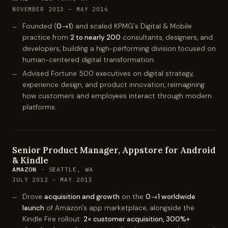
NOVEMBER 2013 – MAY 2016
Founded (
0→1
) and scaled KPMG's Digital & Mobile
practice from
2 to nearly 200
consultants, designers, and
developers, building a high-performing division focused on
human-centered digital transformation.
Advised Fortune 500 executives on digital strategy,
experience design, and product innovation, reimagining
how customers and employees interact through modern
platforms.
Senior Product Manager, Appstore for Android
& Kindle
AMAZON
· SEATTLE, WA
JULY 2012 – MAY 2013
Drove
acquisition and growth
on the
0→1 worldwide
launch
of Amazon's app marketplace, alongside the
Kindle Fire rollout:
2× customer acquisition, 300%+