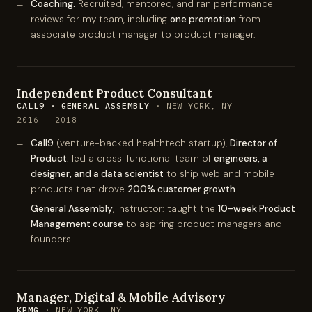
Coaching.
Recruited, mentored, and ran performance
reviews for my team, including
one promotion
from
associate product manager to product manager.
Independent Product Consultant
CALL9 · GENERAL ASSEMBLY
· NEW YORK, NY
2016 – 2018
Call9
(venture-backed healthtech startup),
Director of
Product
: led a cross-functional team of
engineers, a
designer, and a data scientist
to ship web and mobile
products that drove
200% customer growth
.
General Assembly
, Instructor: taught the
10-week Product
Management course
to aspiring product managers and
founders.
Manager, Digital & Mobile Advisory
KPMG
· NEW YORK, NY