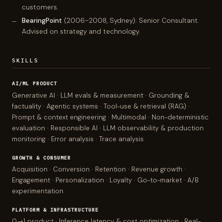
customers.
BearingPoint
(2006–2008, Sydney): Senior Consultant.
Advised on strategy and technology.
SKILLS
AI/ML PRODUCT
Generative AI · LLM evals & measurement · Grounding &
factuality · Agentic systems · Tool-use & retrieval (RAG) ·
Prompt & context engineering · Multimodal · Non-deterministic
evaluation · Responsible AI · LLM observability & production
monitoring · Error analysis · Trace analysis
GROWTH & CONSUMER
Acquisition · Conversion · Retention · Revenue growth ·
Engagement · Personalization · Loyalty · Go-to-market · A/B
experimentation
PLATFORM & INFRASTRUCTURE
0→1 product · Inference latency & cost optimization · Real-