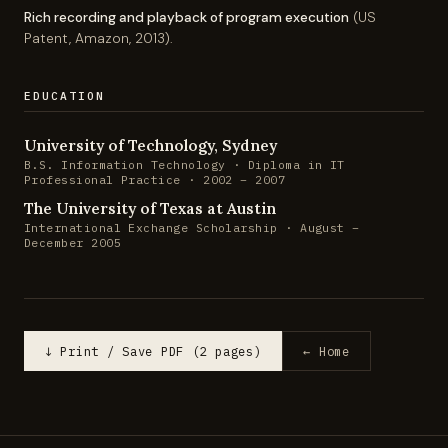
Rich recording and playback of program execution
(US
Patent, Amazon, 2013).
EDUCATION
University of Technology, Sydney
B.S. Information Technology · Diploma in IT
Professional Practice · 2002 – 2007
The University of Texas at Austin
International Exchange Scholarship · August –
December 2005
↓ Print / Save PDF (2 pages)
← Home