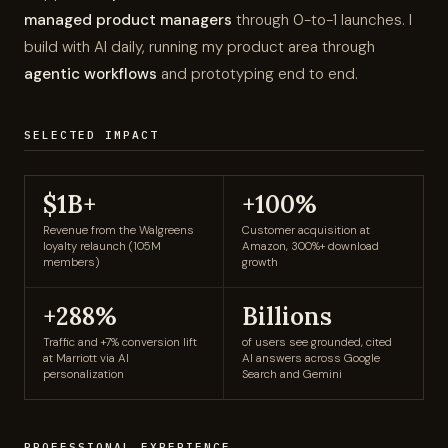
managed product managers
through 0-to-1 launches. I
build with AI daily, running my product area through
agentic workflows
and prototyping end to end.
$1B+ in loyalty revenue (Walgreens), +100% customer acquis
SELECTED IMPACT
$1B+
+100%
Revenue from the Walgreens
Customer acquisition at
loyalty relaunch (105M
Amazon, 300%+ download
members)
growth
+288%
Billions
Traffic and +7% conversion lift
of users see grounded, cited
at Marriott via AI
AI answers across Google
personalization
Search and Gemini
PROFESSIONAL EXPERIENCE