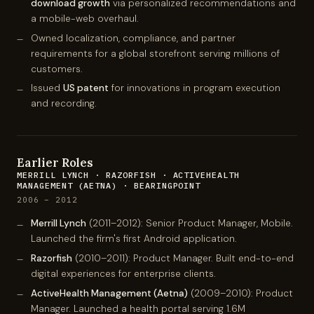
download growth
via personalized recommendations and
a mobile-web overhaul.
Owned localization, compliance, and partner
requirements for a global storefront serving millions of
customers.
Issued
US patent
for innovations in program execution
and recording.
Earlier Roles
MERRILL LYNCH · RAZORFISH · ACTIVEHEALTH
MANAGEMENT (AETNA) · BEARINGPOINT
2006 – 2012
Merrill Lynch
(2011–2012): Senior Product Manager, Mobile.
Launched the firm's first Android application.
Razorfish
(2010–2011): Product Manager. Built end-to-end
digital experiences for enterprise clients.
ActiveHealth Management (Aetna)
(2009–2010): Product
Manager. Launched a health portal serving 1.6M