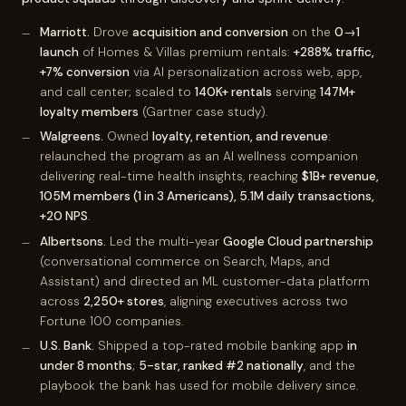
Marriott.
Drove
acquisition and conversion
on the
0→1
launch
of Homes & Villas premium rentals:
+288% traffic,
+7% conversion
via AI personalization across web, app,
and call center; scaled to
140K+ rentals
serving
147M+
loyalty members
(Gartner case study).
Walgreens.
Owned
loyalty, retention, and revenue
:
relaunched the program as an AI wellness companion
delivering real-time health insights, reaching
$1B+ revenue,
105M members (1 in 3 Americans), 5.1M daily transactions,
+20 NPS
.
Albertsons.
Led the multi-year
Google Cloud partnership
(conversational commerce on Search, Maps, and
Assistant) and directed an ML customer-data platform
across
2,250+ stores
, aligning executives across two
Fortune 100 companies.
U.S. Bank.
Shipped a top-rated mobile banking app
in
under 8 months
;
5-star, ranked #2 nationally
, and the
playbook the bank has used for mobile delivery since.